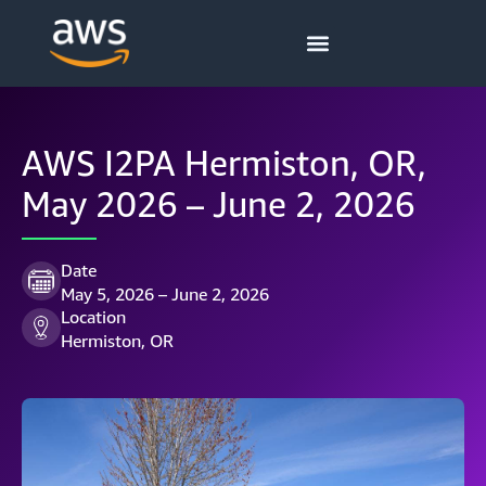
AWS I2PA Hermiston, OR,
May 2026 – June 2, 2026
Date
May 5, 2026 – June 2, 2026
Location
Hermiston, OR