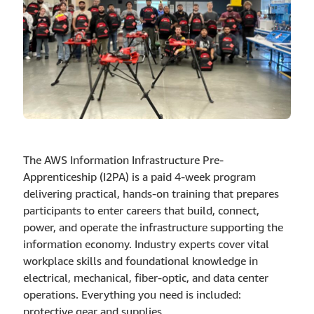
The AWS Information Infrastructure Pre-
Apprenticeship (I2PA) is a paid 4-week program
delivering practical, hands-on training that prepares
participants to enter careers that build, connect,
power, and operate the infrastructure supporting the
information economy. Industry experts cover vital
workplace skills and foundational knowledge in
electrical, mechanical, fiber-optic, and data center
operations.
Everything you need is included:
protective gear and supplies.