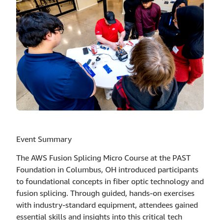
Event Summary
The AWS Fusion Splicing Micro Course at the PAST
Foundation in Columbus, OH introduced participants
to foundational concepts in fiber optic technology and
fusion splicing. Through guided, hands-on exercises
with industry-standard equipment, attendees gained
essential skills and insights into this critical tech