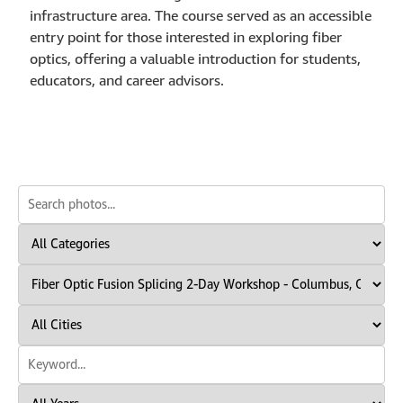
infrastructure area. The course served as an accessible
entry point for those interested in exploring fiber
optics, offering a valuable introduction for students,
educators, and career advisors.