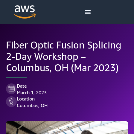
Fiber Optic Fusion Splicing
2-Day Workshop –
Columbus, OH (Mar 2023)
Date
March 1, 2023
Location
Columbus, OH