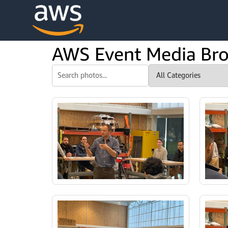
content
AWS Event Media Br