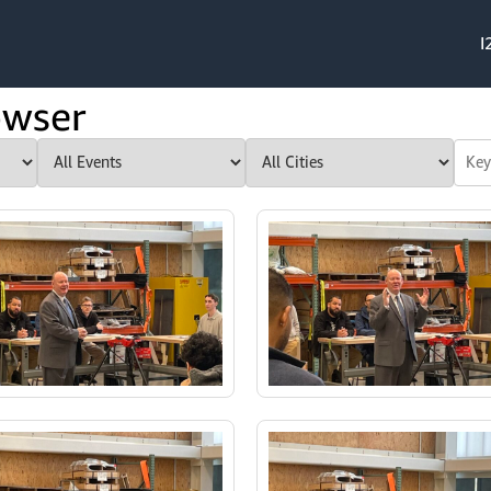
I
owser