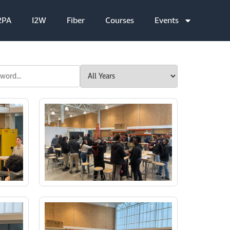
2PA
I2W
Fiber
Courses
Events