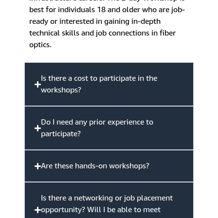
best for individuals 18 and older who are job-
ready or interested in gaining in-depth
technical skills and job connections in fiber
optics.
Is there a cost to participate in the
workshops?
Do I need any prior experience to
participate?
Are these hands-on workshops?
Is there a networking or job placement
opportunity? Will I be able to meet