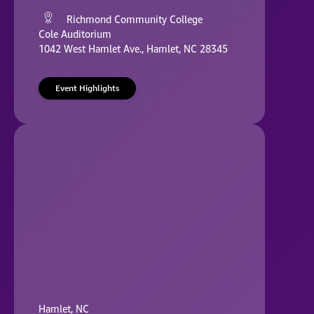
Richmond Community College
Cole Auditorium
1042 West Hamlet Ave., Hamlet, NC 28345
Event Highlights
Hamlet, NC