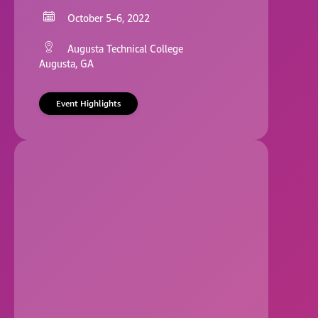
October 5–6, 2022
Augusta Technical College
Augusta, GA
Event Highlights