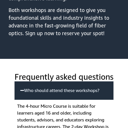
Both workshops are designed to give you
foundational skills and industry insights to
advance in the fast-growing field of fiber
optics. Sign up now to reserve your spot!
Frequently asked questions
Who should attend these workshops?
The 4-hour Micro Course is suitable for
learners aged 16 and older, including
students, advisors, and educators exploring
infrastructure careers. The 2-day Workshop is