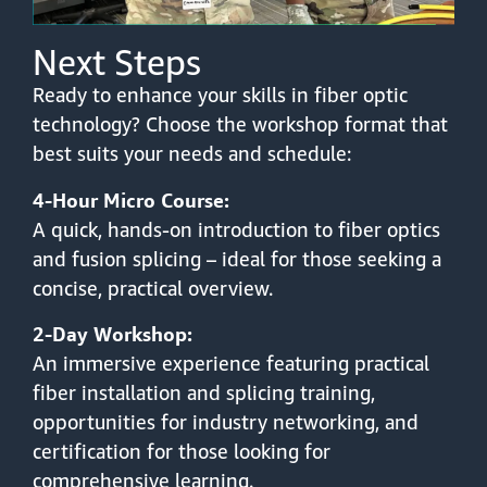
Next Steps
Ready to enhance your skills in fiber optic
technology? Choose the workshop format that
best suits your needs and schedule:
4-Hour Micro Course:
A quick, hands-on introduction to fiber optics
and fusion splicing – ideal for those seeking a
concise, practical overview.
2-Day Workshop:
An immersive experience featuring practical
fiber installation and splicing training,
opportunities for industry networking, and
certification for those looking for
comprehensive learning.