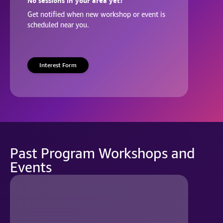
No sessions in your area yet?
Get notified when new workshop or event is
scheduled near you.
Interest Form
Past Program Workshops and
Events