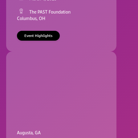
The PAST Foundation
Columbus, OH
Event Highlights
Augusta, GA