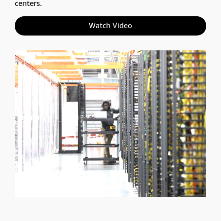
centers.
Watch Video