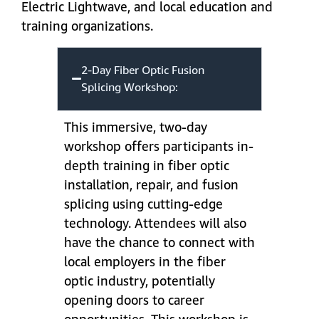
Electric Lightwave, and local education and
training organizations.
2-Day Fiber Optic Fusion
Splicing Workshop:
This immersive, two-day
workshop offers participants in-
depth training in fiber optic
installation, repair, and fusion
splicing using cutting-edge
technology. Attendees will also
have the chance to connect with
local employers in the fiber
optic industry, potentially
opening doors to career