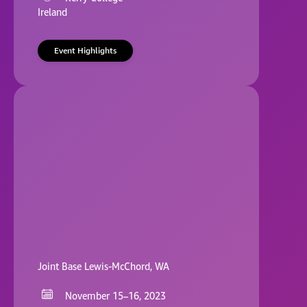
Ireland
Event Highlights
Joint Base Lewis-McChord, WA
November 15–16, 2023