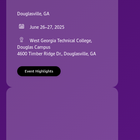
Douglasville, GA
June 26–27, 2025
West Georgia Technical College,
Douglas Campus
4600 Timber Ridge Dr., Douglasville, GA
Event Highlights