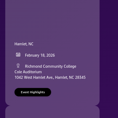
Hamlet, NC
February 18, 2026
Richmond Community College
Cole Auditorium
1042 West Hamlet Ave., Hamlet, NC 28345
Event Highlights