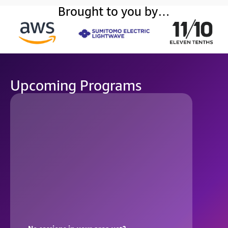
Brought to you by…
Upcoming Programs