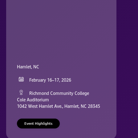
Hamlet, NC
February 16–17, 2026
Richmond Community College
Cole Auditorium
1042 West Hamlet Ave., Hamlet, NC 28345
Event Highlights