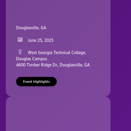
Douglasville, GA
June 25, 2025
West Georgia Technical College,
Douglas Campus
4600 Timber Ridge Dr., Douglasville, GA
Event Highlights