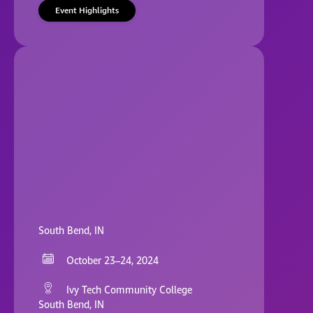
Event Highlights
South Bend, IN
October 23–24, 2024
Ivy Tech Community College
South Bend, IN