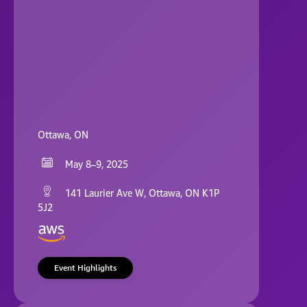
Ottawa, ON
May 8–9, 2025
141 Laurier Ave W, Ottawa, ON K1P
5J2
Event Highlights