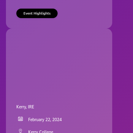
Event Highlights
Kerry, IRE
February 22, 2024
Kerry College