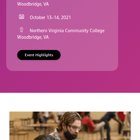
Woodbridge, VA
October 13–14, 2021
Northern Virginia Community College
Woodbridge, VA
Event Highlights