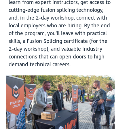
learn from expert instructors, get access to
cutting-edge fusion splicing technology,
and, in the 2-day workshop, connect with
local employers who are hiring. By the end
of the program, you’ll leave with practical
skills, a Fusion Splicing certificate (for the
2-day workshop), and valuable industry
connections that can open doors to high-
demand technical careers.