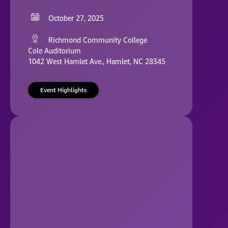
October 27, 2025
Richmond Community College
Cole Auditorium
1042 West Hamlet Ave., Hamlet, NC 28345
Event Highlights