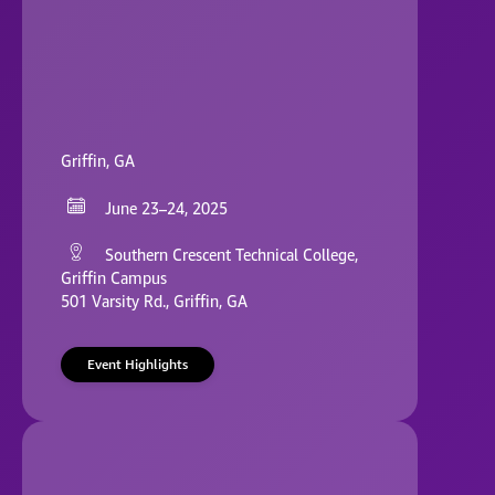
Griffin, GA
June 23–24, 2025
Southern Crescent Technical College,
Griffin Campus
501 Varsity Rd., Griffin, GA
Event Highlights