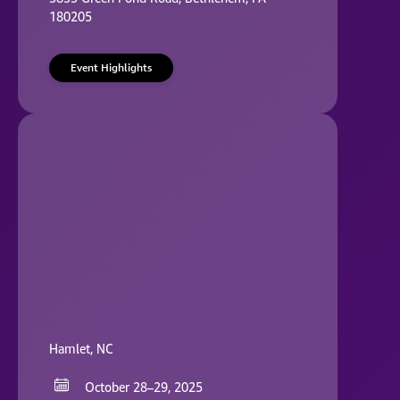
180205
Event Highlights
Hamlet, NC
October 28–29, 2025