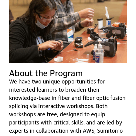
About the Program
We have two unique opportunities for
interested learners to broaden their
knowledge-base in fiber and fiber optic fusion
splicing via interactive workshops. Both
workshops are free, designed to equip
participants with critical skills, and are led by
experts in collaboration with AWS, Sumitomo