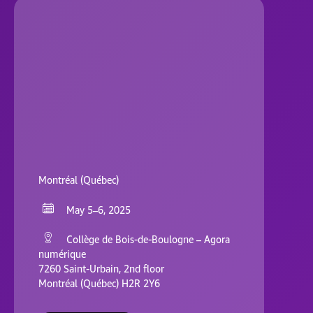
Montréal (Québec)
May 5–6, 2025
Collège de Bois-de-Boulogne – Agora
numérique
7260 Saint-Urbain, 2nd floor
Montréal (Québec) H2R 2Y6