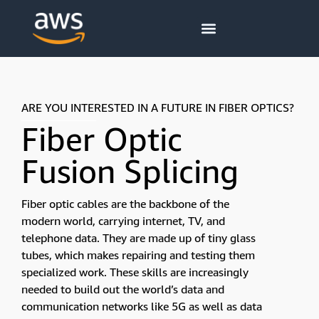
content
ARE YOU INTERESTED IN A FUTURE IN FIBER OPTICS?
Fiber Optic
Fusion Splicing
Fiber optic cables are the backbone of the
modern world, carrying internet, TV, and
telephone data. They are made up of tiny glass
tubes, which makes repairing and testing them
specialized work. These skills are increasingly
needed to build out the world’s data and
communication networks like 5G as well as data