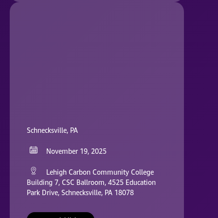
Schnecksville, PA
November 19, 2025
Lehigh Carbon Community College
Building 7, CSC Ballroom, 4525 Education
Park Drive, Schnecksville, PA 18078