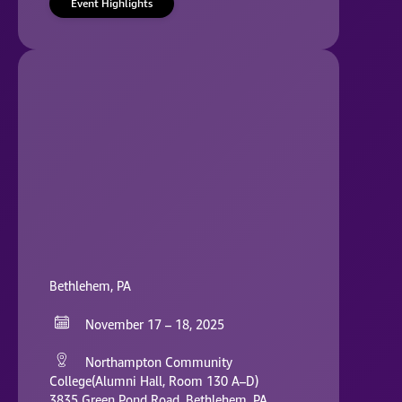
Event Highlights
Bethlehem, PA
November 17 – 18, 2025
Northampton Community
College(Alumni Hall, Room 130 A–D)
3835 Green Pond Road, Bethlehem, PA