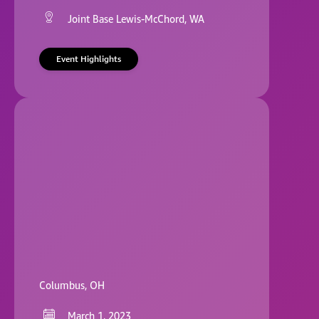
Joint Base Lewis-McChord, WA
Event Highlights
Columbus, OH
March 1, 2023