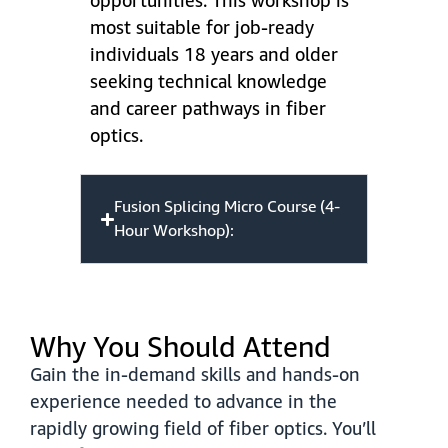
opportunities. This workshop is
most suitable for job-ready
individuals 18 years and older
seeking technical knowledge
and career pathways in fiber
optics.
Fusion Splicing Micro Course (4-
Hour Workshop):
Why You Should Attend
Gain the in-demand skills and hands-on
experience needed to advance in the
rapidly growing field of fiber optics. You’ll