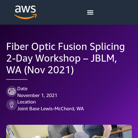
Fiber Optic Fusion Splicing
2-Day Workshop – JBLM,
WA (Nov 2021)
Date
November 1, 2021
Location
Joint Base Lewis-McChord, WA