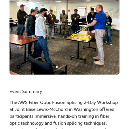
Event Summary
The AWS Fiber Optic Fusion Splicing 2-Day Workshop
at Joint Base Lewis-McChord in Washington offered
participants immersive, hands-on training in fiber
optic technology and fusion splicing techniques.