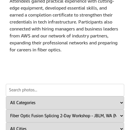
Attendees gained practical experience with cutting-
edge equipment, developed essential skills, and
earned a completion certificate to strengthen their
credentials in tech infrastructure. Participants also
connected with hiring managers and business leaders
from AWS and our network of industry partners,
expanding their professional networks and preparing
for careers in fiber optics.