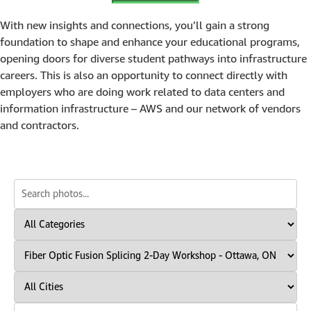
With new insights and connections, you’ll gain a strong
foundation to shape and enhance your educational programs,
opening doors for diverse student pathways into infrastructure
careers. This is also an opportunity to connect directly with
employers who are doing work related to data centers and
information infrastructure – AWS and our network of vendors
and contractors.