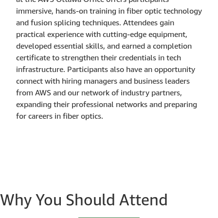
immersive, hands-on training in fiber optic technology
and fusion splicing techniques. Attendees gain
practical experience with cutting-edge equipment,
developed essential skills, and earned a completion
certificate to strengthen their credentials in tech
infrastructure. Participants also have an opportunity
connect with hiring managers and business leaders
from AWS and our network of industry partners,
expanding their professional networks and preparing
for careers in fiber optics.
Why You Should Attend