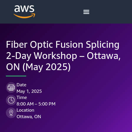
Fiber Optic Fusion Splicing
2-Day Workshop – Ottawa,
ON (May 2025)
Date
May 1, 2025
Time
8:00 AM – 5:00 PM
Location
Ottawa, ON