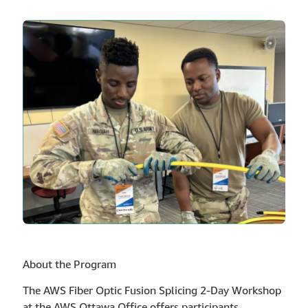
About the Program
The AWS Fiber Optic Fusion Splicing 2-Day Workshop
at the AWS Ottawa Office offers participants