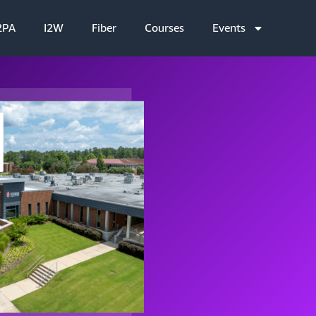
2PA
I2W
Fiber
Courses
Events