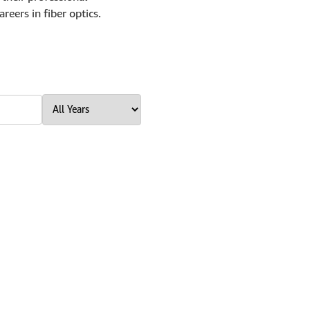
reers in fiber optics.