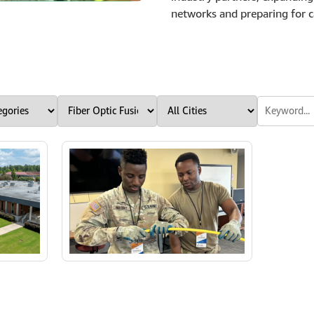
networks and preparing for ca