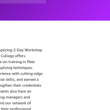
Splicing 2-Day Workshop
College offers
-on training in fiber
splicing techniques.
erience with cutting-edge
al skills, and earned a
engthen their credentials
ipants also have an
ring managers and
nd our network of
 their professional