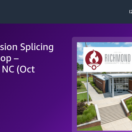
I
sion Splicing
op –
 NC (Oct