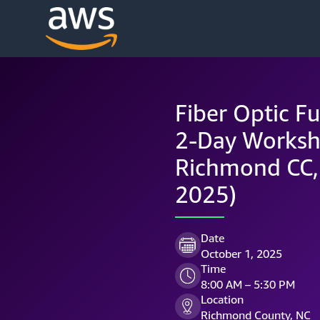
Fiber Optic Fu
2-Day Worksh
Richmond CC,
2025)
Date
October 1, 2025
Time
8:00 AM – 5:30 PM
Location
Richmond County, NC