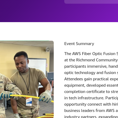
Event Summary
The AWS Fiber Optic Fusion 
at the Richmond Community 
participants immersive, hands
optic technology and fusion 
Attendees gain practical exp
equipment, developed essenti
completion certificate to str
in tech infrastructure. Partic
opportunity connect with hi
business leaders from AWS a
industry partners, expanding