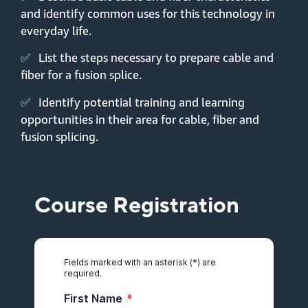
and identify common uses for this technology in
everyday life.
✅
List the steps necessary to prepare cable and
fiber for a fusion splice.
✅
Identify potential training and learning
opportunities in their area for cable, fiber and
fusion splicing.