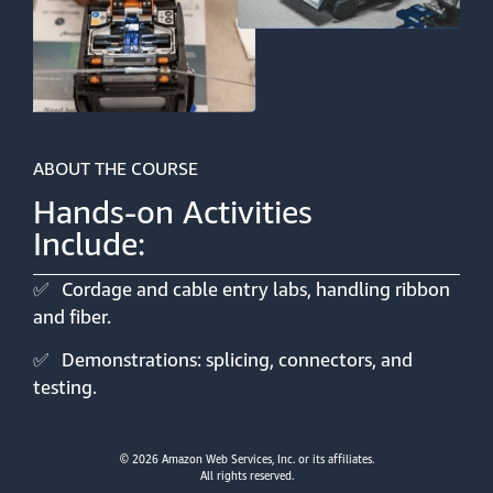
ABOUT THE COURSE
Hands-on Activities
Include:
✅
Cordage and cable entry labs, handling ribbon
and fiber.
✅
Demonstrations: splicing, connectors, and
testing.
© 2026 Amazon Web Services, Inc. or its affiliates.
All rights reserved.