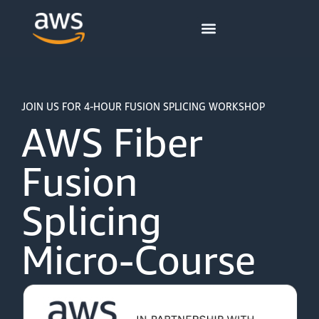
content
JOIN US FOR 4-HOUR FUSION SPLICING WORKSHOP
AWS Fiber
Fusion
Splicing
Micro-Course