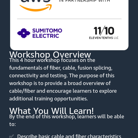
Workshop Overview
This 4 hour workshop focuses on the
fundamentals of fiber, cable, fusion splicing,
connectivity and testing. The purpose of this
workshop is to provide a broad overview of
cable/fiber and encourage learners to explore
additional training opportunities.
What You Will Learn!
By the end of this workshop, learners will be able
to:
✅
Describe basic cable and fiber characteristics